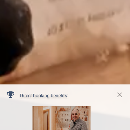
Direct booking benefits: