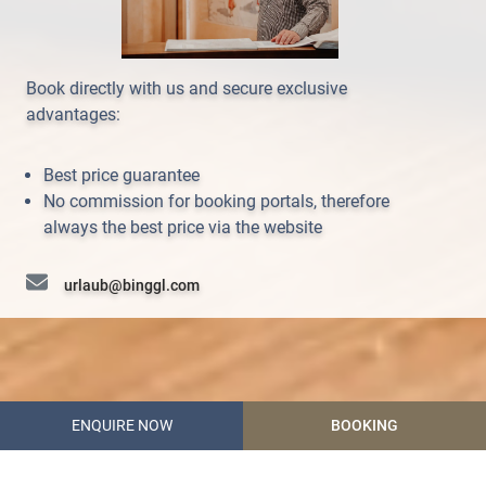
Book directly with us and secure exclusive
advantages:
Best price guarantee
No commission for booking portals, therefore
always the best price via the website
urlaub@binggl.com
+43 (0) 6472 7204
ENQUIRE NOW
BOOKING