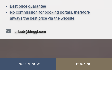
Best price guarantee
No commission for booking portals, therefore
always the best price via the website
urlaub@binggl.com
+43 (0) 6472 7204
ENQUIRE NOW
BOOKING
Hotel Garni Binggl
Start
The 4-star Hotel Binggl
in Mauterndorf