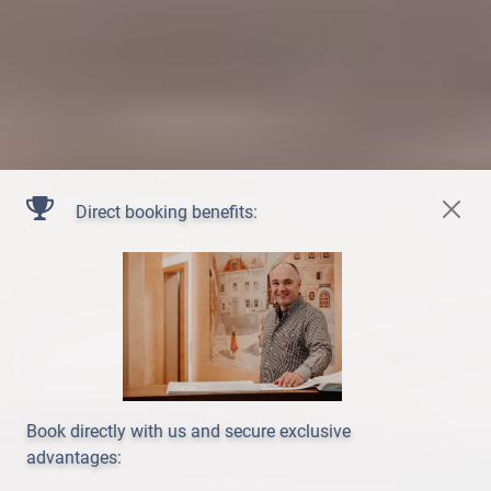
Direct booking benefits:
Book directly with us and secure exclusive
advantages: