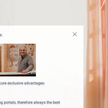
s:
ecure exclusive advantages:
 portals, therefore always the best