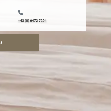
+43 (0) 6472 7204
G