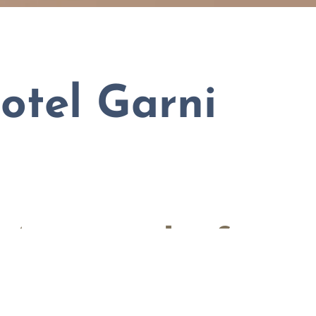
otel Garni
 Mauterndorf