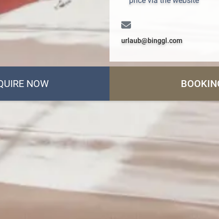
price via the website
urlaub@binggl.com
QUIRE NOW
BOOKIN