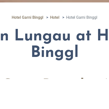
Hotel Garni Binggl
Hotel
Hotel Garni Binggl
in Lungau at H
Binggl
l Garni Binggl in
in Salzburg