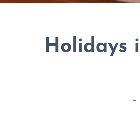
Holidays 
4-star Hote