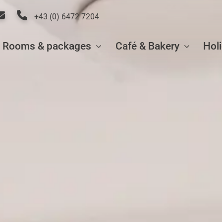
+43 (0) 6472 7204
Rooms & packages
Café & Bakery
Hol