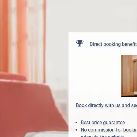
Direct booking benefit
Book directly with us and s
Best price guarantee
No commission for booking