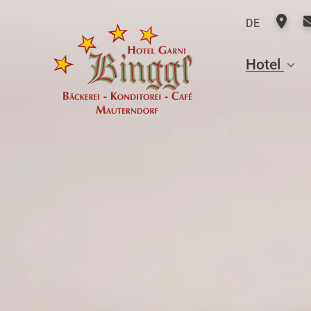
DE
Hotel