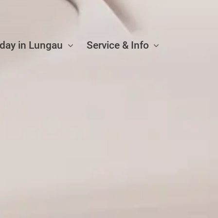
iday in Lungau
Service & Info